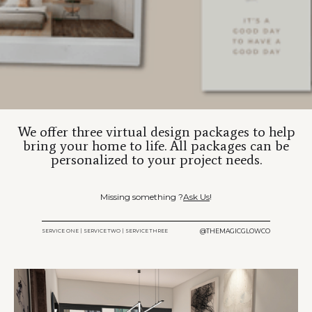
We offer three virtual design packages to help
bring your home to life. All packages can be
personalized to your project needs.
Missing something ?
Ask Us
!
@THEMAGICGLOWCO
SERVICE ONE | SERVICE TWO | SERVICE THREE