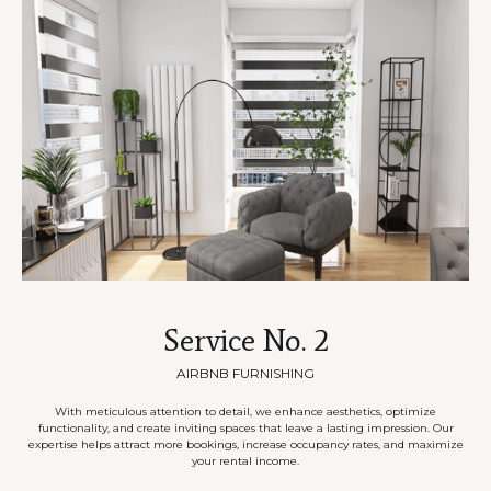
Service No. 2
AIRBNB FURNISHING
With meticulous attention to detail, we enhance aesthetics, optimize
functionality, and create inviting spaces that leave a lasting impression. Our
expertise helps attract more bookings, increase occupancy rates, and maximize
your rental income.