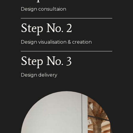
Design consultaion
Step No. 2
Design visualisation & creation
Step No. 3
Design delivery