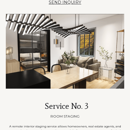
SEND INQUIRY
Service No. 3
ROOM STAGING
A remote interior staging service allows homeowners, real estate agents, and