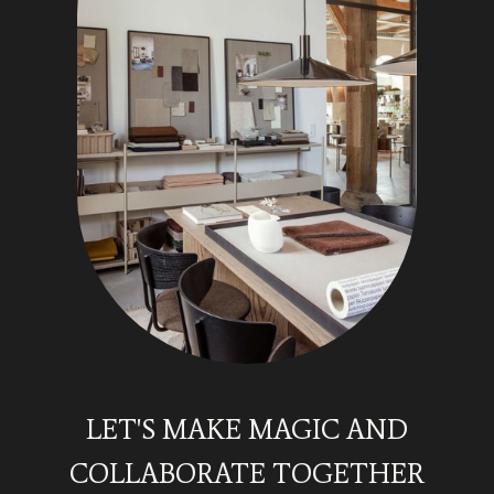
LET'S MAKE MAGIC AND
COLLABORATE TOGETHER