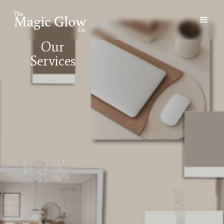
Our
Services