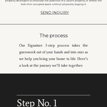
property developers to showcase the potential of a vacant property or refresh the
look of an occupied space without physically staging it.
SEND INQUIRY
The process
Our Signature 3-step process takes the
guesswork out of your hands and into ours as
we help you bring your home to life. Here’s
a look at the journey we’ll take together:
Step No. 1