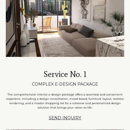
Service No. 1
COMPLEX E-DESIGN PACKAGE
The comprehensive interior e-design package offers a seamless and convenient
experienc. Including a design consultation, mood board, furniture layout, realistic
rendering, and a master shopping list for a cohesive and personalized design
solution that brings your vision to life.
SEND INQUIRY